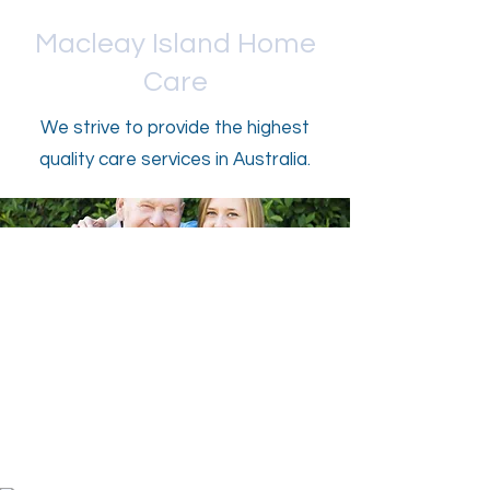
Macleay Island Home
Care
We strive to provide the highest
quality care services in Australia.