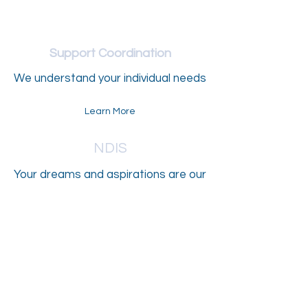
Support Coordination
We understand your individual needs
Learn More
NDIS
Your dreams and aspirations are our
goals
Learn More
Aged Care
Individualised care solutions to meet