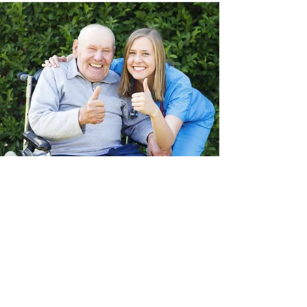
About QuCare
We understand your individual
needs.
Our mission is to deliver quality care
services in a flexible manner to meet the
expectations of our clients, their families,